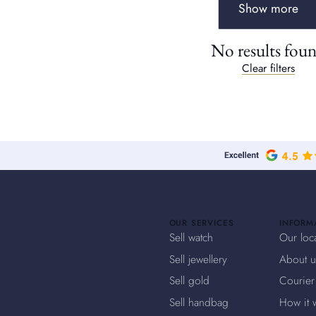
Show more
No results fou
Clear filters
OUR SERVICES
INFORM
Sell watch
Our loc
Sell jewellery
About u
Sell gold
Courier
Sell handbag
How it 