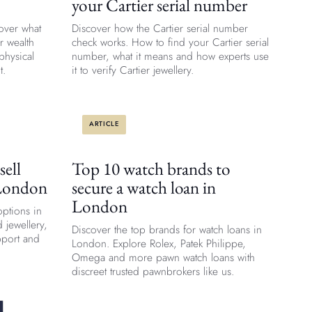
your Cartier serial number
over what
Discover how the Cartier serial number
r wealth
check works. How to find your Cartier serial
physical
number, what it means and how experts use
t.
it to verify Cartier jewellery.
ARTICLE
sell
Top 10 watch brands to
 London
secure a watch loan in
London
options in
 jewellery,
Discover the top brands for watch loans in
pport and
London. Explore Rolex, Patek Philippe,
Omega and more pawn watch loans with
discreet trusted pawnbrokers like us.