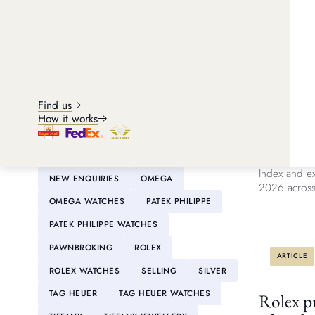
CLASSIC CARS
DE BEERS
DIAMONDS
FINE ART
FINE WINE
GOLD
GRAFF
GUCCI
ARTICLE
HANDBAGS
HERMÈS
HUBLOT
Find us
INVESTMENTS
IWC
What are
How it works
investm
IWC WATCHES
JAEGER-LECOULTRE
JEWELLERY
LOUIS VUITTON
Discover the
Index and ex
NEW ENQUIRIES
OMEGA
2026 across 
OMEGA WATCHES
PATEK PHILIPPE
PATEK PHILIPPE WATCHES
PAWNBROKING
ROLEX
ARTICLE
ROLEX WATCHES
SELLING
SILVER
TAG HEUER
TAG HEUER WATCHES
Rolex pr