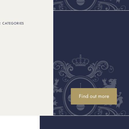
What are the best alternative
investments in 2026?
Discover the Knight Frank Luxury Investment Index and
D
R CATEGORIES
explore the best investments in 2026 across passion
assets and collectables.
Rolex price increase UK - what does
this mean?
Discover how the 2026 Rolex price increase impacts
D
gold Rolex prices UK. Explore the trends and market
insights today.
Find out more