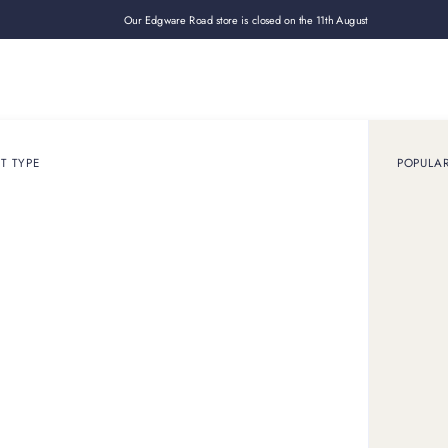
Our Edgware Road store is closed on the 11th August
Loan
Sell
How it works
Use cases
About
Shop
T TYPE
POPULA
RESOURCES
Insights & guides
Explore our articles, guides, and latest news, with expert insight int
the luxury assets we know best.