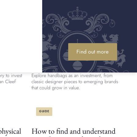
documentation, and stitching. Learn how to
tell if a handbag is authentic.
ARTICLE
ellery
Are designer handbags a good
Find out more
investment?
ngly popular.
Is it wise to invest in handbags in 2026?
ry to invest
Explore handbags as an investment, from
Van Cleef
classic designer pieces to emerging brands
that could grow in value.
GUIDE
hysical
How to find and understand