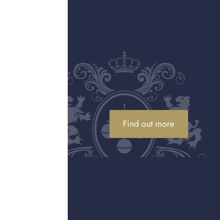
ARTICLE
ags
Is it a good time to sell gold?
entic Hermès
Wondering when is it a good time to sell
s article
gold? With gold prices at historic highs,
tify fake vs
discover if selling your gold jewellery and
assets now is the right option for you.
Find out more
ARTICLE
ide
How to spot a fake designer
handbag
ork, why
lery
Find out what to look for in a fake designer
between
handbag or purse, including packaging,
ions.