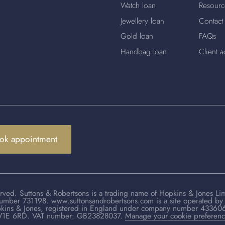
Watch loan
Resourc
Jewellery loan
Contact
Gold loan
FAQs
Handbag loan
Client a
ok appointment
rved. Suttons & Robertsons is a trading name of Hopkins & Jones Li
number 731198. www.suttonsandrobertsons.com is a site operated by 
kins & Jones, registered in England under company number 433606. 
1E 6RD. VAT number: GB23828037.
Manage your cookie preferen