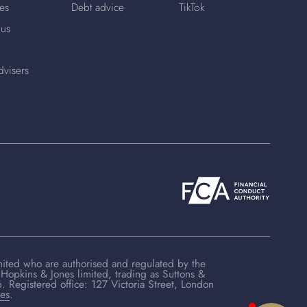
es
Debt advice
TikTok
 us
dvisers
mited who are authorised and regulated by the
Hopkins & Jones limited, trading as Suttons &
Registered office: 127 Victoria Street, London
ces
.