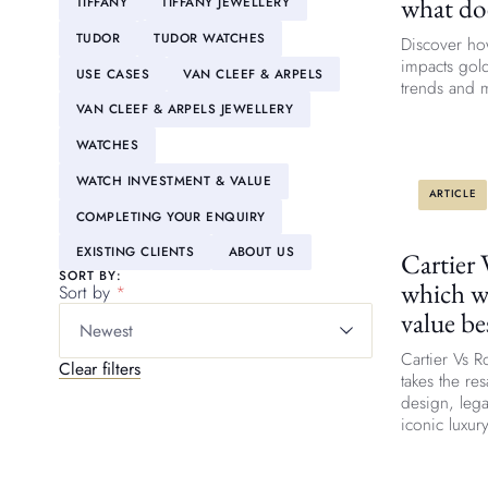
what do
TIFFANY
TIFFANY JEWELLERY
TUDOR
TUDOR WATCHES
Discover ho
impacts gold
USE CASES
VAN CLEEF & ARPELS
trends and m
VAN CLEEF & ARPELS JEWELLERY
WATCHES
WATCH INVESTMENT & VALUE
ARTICLE
COMPLETING YOUR ENQUIRY
EXISTING CLIENTS
ABOUT US
Cartier 
SORT BY:
which w
Sort by
value be
Newest
Cartier Vs 
Clear filters
takes the re
design, leg
iconic luxur