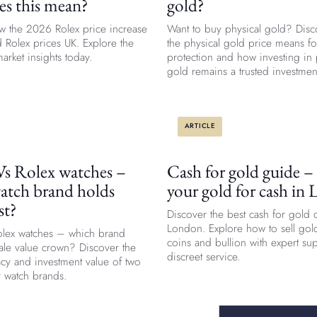
es this mean?
gold?
w the 2026 Rolex price increase
Want to buy physical gold? Disc
 Rolex prices UK. Explore the
the physical gold price means fo
arket insights today.
protection and how investing in 
gold remains a trusted investmen
ARTICLE
Vs Rolex watches –
Cash for gold guide – 
atch brand holds
your gold for cash in
st?
Discover the best cash for gold 
London. Explore how to sell gold
Rolex watches – which brand
coins and bullion with expert su
sale value crown? Discover the
discreet service.
acy and investment value of two
y watch brands.