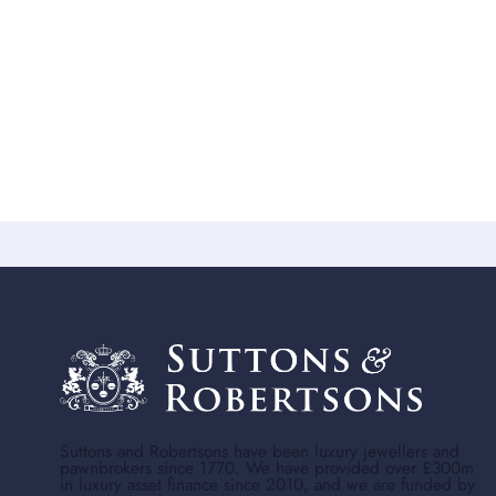
Suttons and Robertsons have been luxury jewellers and
pawnbrokers since 1770. We have provided over £300m
in luxury asset finance since 2010, and we are funded by