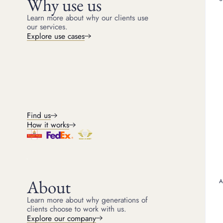
Why use us
SEARCH FOR ARTICLE
Learn more about why our clients use
our services.
ARTICLE
Explore use cases
SELECT ARTICLE TYPE
How to te
ALL
GUIDE
CASE STUDY
Find out how 
ARTICLE
PRESS
gold hallmar
TOPICS
home using 
test gold.
ALL
ALTERNATIVE INVESTMENTS
Find us
ANTIQUES
AUDEMARS PIGUET
How it works
BOODLES
BOUCHERON
GUIDE
BREITLING
BREITLING WATCHES
BVLGARI
BVLGARI JEWELLERY
Gold va
About
CARTIER
CARTIER JEWELLERY
Understand t
Learn more about why generations of
gold value 
CARTIER WATCHES
CHANEL
clients choose to work with us.
coins, jewel
Explore our company
CHOPARD
CHOPARD JEWELLERY
loaning agai