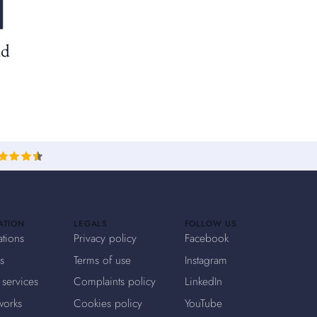
nd
ATION
LEGALS
FOLLOW US
ations
Privacy policy
Facebook
s
Terms of use
Instagram
 services
Complaints policy
LinkedIn
works
Cookies policy
YouTube