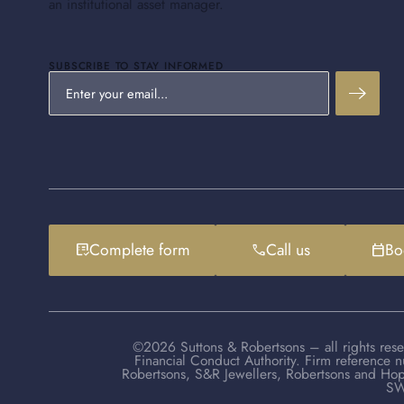
an institutional asset manager.
SUBSCRIBE TO STAY INFORMED
Complete form
Call us
Bo
list_alt_check
phone
calendar_today
©2026 Suttons & Robertsons – all rights rese
Financial Conduct Authority. Firm reference 
Robertsons, S&R Jewellers, Robertsons and Hop
SW