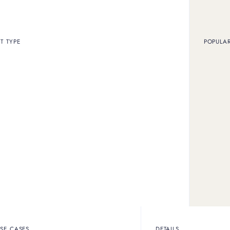
ARTICLE
FEATURE
T TYPE
POPULA
d prices at historic highs, discover if selling
 for you.
ARTICLE
FEATURE
SE CASES
DETAILS