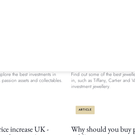
ARTICLE
 the best alternative
Which are the best jew
ents in 2026?
investment pieces?
 Knight Frank Luxury Investment
Investing in jewellery is increasi
plore the best investments in
Find out some of the best jewelle
passion assets and collectables.
in, such as Tiffany, Cartier and 
investment jewellery.
ARTICLE
ice increase UK -
Why should you buy p