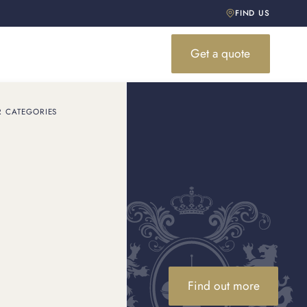
FIND US
Get a quote
R CATEGORIES
o
Find out more