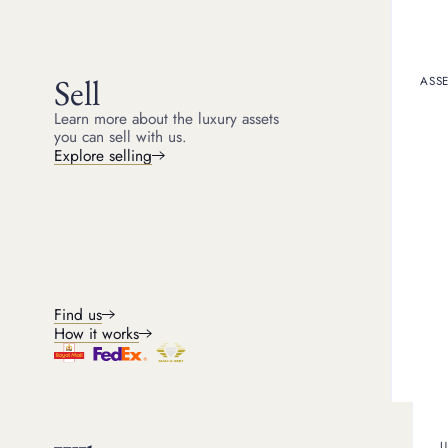
ARTICLE
FEATURED
Is it a good time to sell gold?
Sell
ASSE
Wondering when is it a good time to sell gold? With gol
Learn more about the luxury assets
your gold jewellery and assets now is the right option
you can sell with us.
Explore selling
Find us
How it works
U