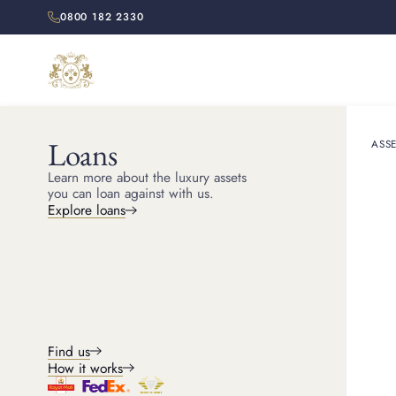
0800 182 2330
Loans
ASSE
Learn more about the luxury assets
you can loan against with us.
Explore loans
Find us
FEATURED
How it works